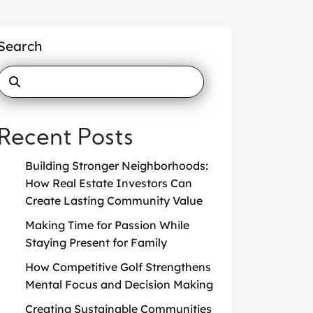
Search
Recent Posts
Building Stronger Neighborhoods:
How Real Estate Investors Can
Create Lasting Community Value
Making Time for Passion While
Staying Present for Family
How Competitive Golf Strengthens
Mental Focus and Decision Making
Creating Sustainable Communities