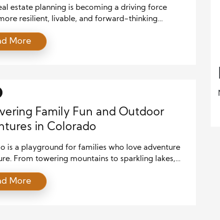
al estate planning is becoming a driving force
ore resilient, livable, and forward-thinking
ties. As cities grow and environmental pressures
ad More
velopers and local leaders must rethink how
rhoods are designed, built, and supported. By
ing technology, sustainable materials, data-driven
ns, and community-centered strategies, smart real
lanning ensures that growth benefits both […]
vering Family Fun and Outdoor
tures in Colorado
o is a playground for families who love adventure
ure. From towering mountains to sparkling lakes,
te offers endless opportunities for outdoor fun.
ad More
your family enjoys hiking, biking, skiing, or
ng charming towns, Colorado has something for
e. Its combination of scenic beauty and family-
 activities makes it one of the best […]