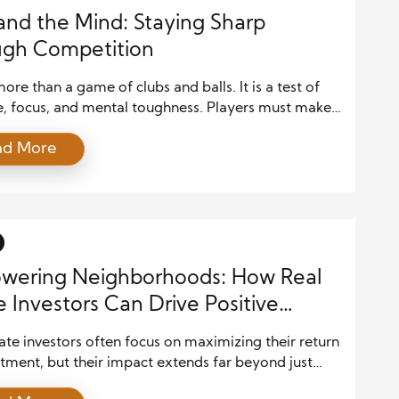
and the Mind: Staying Sharp
ugh Competition
more than a game of clubs and balls. It is a test of
e, focus, and mental toughness. Players must make
d decisions, manage their emotions, and remain
ad More
d under pressure. For many golfers, the course is a
here both the body and the mind are trained.
ion in golf is not […]
wering Neighborhoods: How Real
e Investors Can Drive Positive
e in Local Communities
ate investors often focus on maximizing their return
tment, but their impact extends far beyond just
l gains. In fact, real estate investors can play a