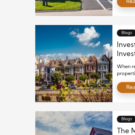
Re
crucial 
communit
influenc
and cont
Blogs
Inves
Inves
When re
properti
Renovat
Re
block ca
communi
investo
improve 
[…]
Blogs
The M