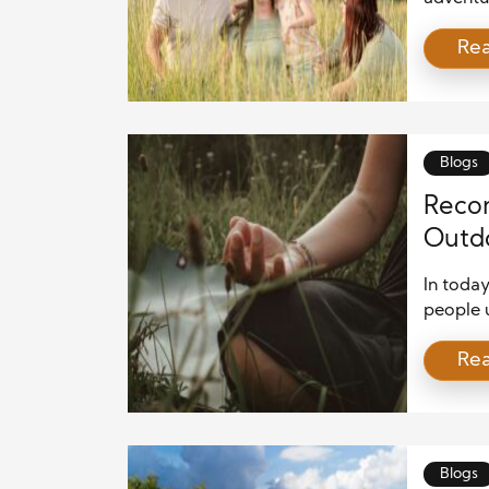
ranging 
Re
families
Colorad
experien
themselv
Blogs
Recon
Outd
Menta
In toda
people u
outdoors
Re
the wood
outside 
natural 
stress h
Blogs