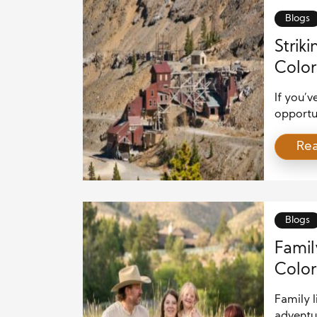
Blogs
Strik
Color
If you’
opportun
real est
Re
dig a li
homes a
homebuye
[…]
Blogs
Famil
Color
Family l
adventu