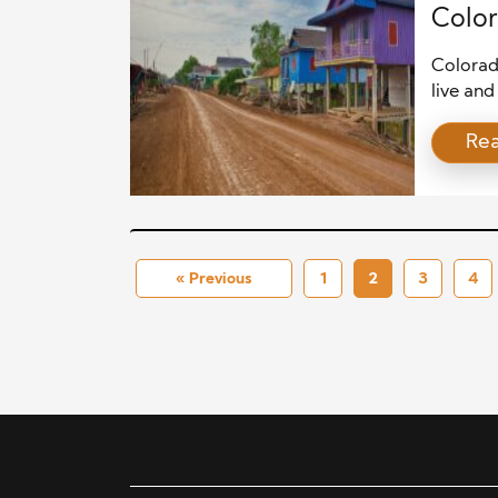
Color
Colorad
live and
market 
Re
dynamic
progress
attenti
interest
« Previous
1
2
3
4