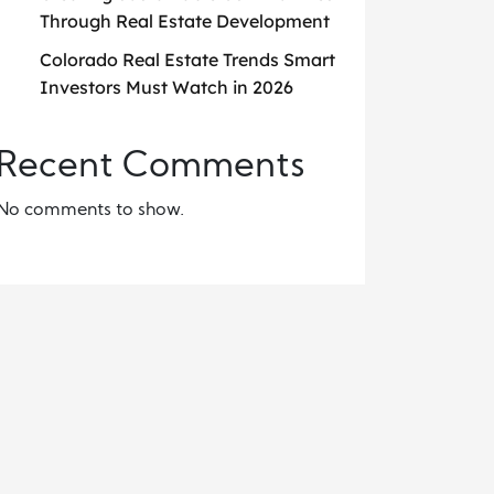
Through Real Estate Development
Colorado Real Estate Trends Smart
Investors Must Watch in 2026
Recent Comments
No comments to show.