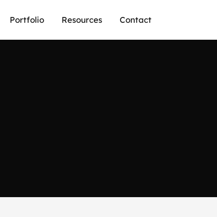
Portfolio
Resources
Contact