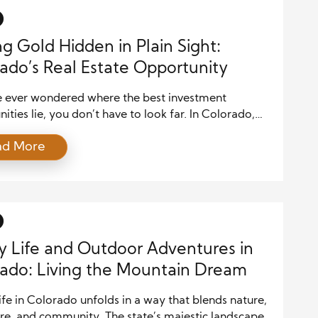
ing Gold Hidden in Plain Sight:
ado’s Real Estate Opportunity
ve ever wondered where the best investment
ities lie, you don’t have to look far. In Colorado,
ate continues to surprise and reward those willing to
ad More
ttle deeper. While headlines shout about high‑priced
nd competitive urban markets, many investors and
rs are uncovering what I like to call the “hidden
y Life and Outdoor Adventures in
ado: Living the Mountain Dream
ife in Colorado unfolds in a way that blends nature,
re, and community. The state’s majestic landscapes,