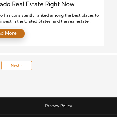
ado Real Estate Right Now
o has consistently ranked among the best places to
 invest in the United States, and the real estate
is a big reason why. With its booming population,
ad More
 economy, stunning natural landscapes, and
ive urban planning, the Centennial State is drawing
on from investors nationwide. Whether you’re
ed in residential rentals, commercial […]
Next »
Privacy Policy