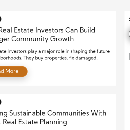
eal Estate Investors Can Build
nger Community Growth
ate Investors play a major role in shaping the future
hborhoods. They buy properties, fix damaged
and bring life back to areas that need support. Their
ad More
affect families, local businesses, and the quality of
fe. When they act with care, they create long-term
at benefits both residents and the […]
ing Sustainable Communities With
 Real Estate Planning