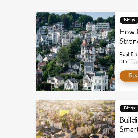
Blogs
How R
Stro
Real Est
of neig
spaces, 
Re
choices 
daily li
value th
Blogs
Build
Smart