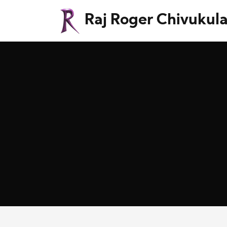
Raj Roger Chivukul