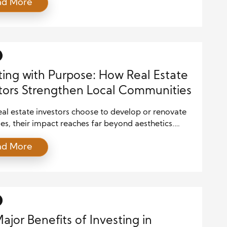
ad More
role in improving the well-being of local
ies. By leveraging their resources, expertise, and
e, they can transform neighborhoods, create jobs,
ribute to the overall […]
ting with Purpose: How Real Estate
tors Strengthen Local Communities
al estate investors choose to develop or renovate
es, their impact reaches far beyond aesthetics.
ing an abandoned house or revitalizing a neglected
ad More
n reignite a neighborhood’s potential, inspiring
ty pride and encouraging other homeowners and
rs to contribute. Over time, these enhancements
the overall quality of life, reduce blight, and make
ajor Benefits of Investing in