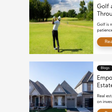
Golf 
Thro
Golf is 
patienc
informe
Re
compose
place w
Competit
Blogs
Empo
Estat
Chang
Real est
on inves
financia