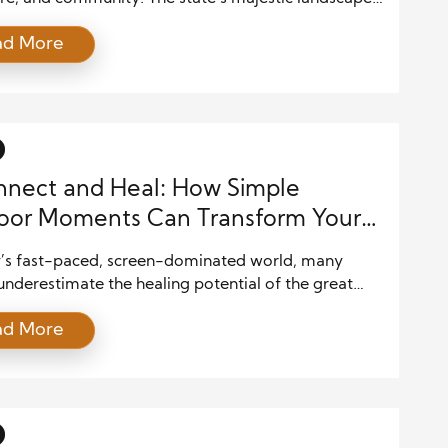
from rugged mountains to sunny plains, invite
ad More
 to live entirely outside. The beauty of family life in
o lies in how nature weaves into everyday
ces. Parents and children often surround
es with scenic beauty, […]
nect and Heal: How Simple
oor Moments Can Transform Your
l Health
y’s fast-paced, screen-dominated world, many
nderestimate the healing potential of the great
. Whether it’s a quiet walk in a park, a short hike in
ad More
s, or simply sitting under a tree, spending time
offers profound mental health benefits. Exposure to
light, fresh air, and green surroundings reduces
ormones, […]