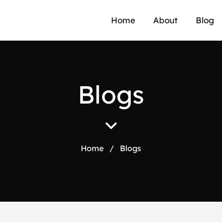
a
Home
About
Blog
B
l
o
g
s
Home
/
Blogs