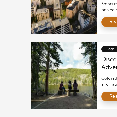
Smart re
behind m
communi
Re
rise, de
neighbo
integrat
decisio
estate p
Blogs
Disco
Adven
Colorad
and nat
this sta
Re
Whether 
explori
everyon
friendly