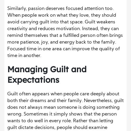
Similarly, passion deserves focused attention too.
When people work on what they love, they should
avoid carrying guilt into that space. Guilt weakens
creativity and reduces motivation. Instead, they can
remind themselves that a fulfilled person often brings
more patience, joy, and energy back to the family.
Focused time in one area can improve the quality of
time in another.
Managing Guilt and
Expectations
Guilt often appears when people care deeply about
both their dreams and their family. Nevertheless, guilt
does not always mean someone is doing something
wrong. Sometimes it simply shows that the person
wants to do well in every role. Rather than letting
guilt dictate decisions, people should examine