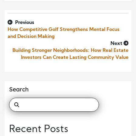
Previous
How Competitive Golf Strengthens Mental Focus
and Decision Making
Next
Building Stronger Neighborhoods: How Real Estate
Investors Can Create Lasting Community Value
Search
Recent Posts