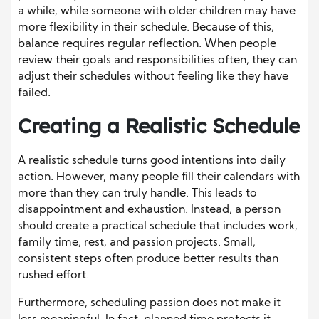
a while, while someone with older children may have
more flexibility in their schedule. Because of this,
balance requires regular reflection. When people
review their goals and responsibilities often, they can
adjust their schedules without feeling like they have
failed.
Creating a Realistic Schedule
A realistic schedule turns good intentions into daily
action. However, many people fill their calendars with
more than they can truly handle. This leads to
disappointment and exhaustion. Instead, a person
should create a practical schedule that includes work,
family time, rest, and passion projects. Small,
consistent steps often produce better results than
rushed effort.
Furthermore, scheduling passion does not make it