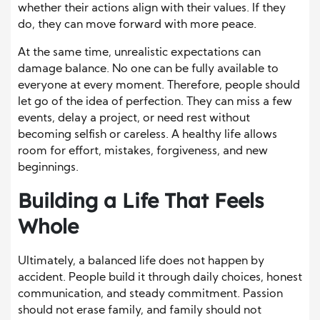
whether their actions align with their values. If they
do, they can move forward with more peace.
At the same time, unrealistic expectations can
damage balance. No one can be fully available to
everyone at every moment. Therefore, people should
let go of the idea of perfection. They can miss a few
events, delay a project, or need rest without
becoming selfish or careless. A healthy life allows
room for effort, mistakes, forgiveness, and new
beginnings.
Building a Life That Feels
Whole
Ultimately, a balanced life does not happen by
accident. People build it through daily choices, honest
communication, and steady commitment. Passion
should not erase family, and family should not