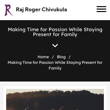
Raj Roger Chivukula
M
a
k
i
n
g
T
i
m
e
f
o
r
P
a
s
s
i
o
n
W
h
i
l
e
S
t
a
y
i
n
g
P
r
e
s
e
n
t
f
o
r
F
a
m
i
l
y
Home
/
Blog
/
Making Time for Passion While Staying Present for
Family