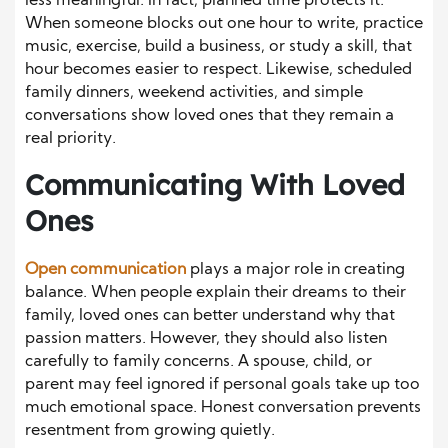
less meaningful. In fact, planned time protects it.
When someone blocks out one hour to write, practice
music, exercise, build a business, or study a skill, that
hour becomes easier to respect. Likewise, scheduled
family dinners, weekend activities, and simple
conversations show loved ones that they remain a
real priority.
Communicating With Loved
Ones
Open communication
plays a major role in creating
balance. When people explain their dreams to their
family, loved ones can better understand why that
passion matters. However, they should also listen
carefully to family concerns. A spouse, child, or
parent may feel ignored if personal goals take up too
much emotional space. Honest conversation prevents
resentment from growing quietly.