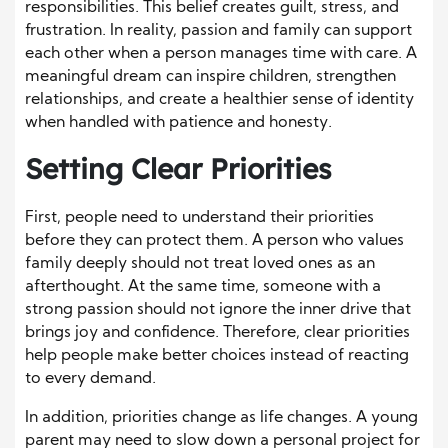
responsibilities. This belief creates guilt, stress, and
frustration. In reality, passion and family can support
each other when a person manages time with care. A
meaningful dream can inspire children, strengthen
relationships, and create a healthier sense of identity
when handled with patience and honesty.
Setting Clear Priorities
First, people need to understand their priorities
before they can protect them. A person who values
family deeply should not treat loved ones as an
afterthought. At the same time, someone with a
strong passion should not ignore the inner drive that
brings joy and confidence. Therefore, clear priorities
help people make better choices instead of reacting
to every demand.
In addition, priorities change as life changes. A young
parent may need to slow down a personal project for