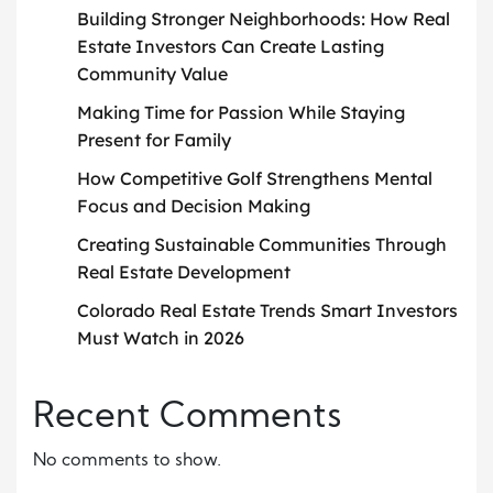
Building Stronger Neighborhoods: How Real
Estate Investors Can Create Lasting
Community Value
Making Time for Passion While Staying
Present for Family
How Competitive Golf Strengthens Mental
Focus and Decision Making
Creating Sustainable Communities Through
Real Estate Development
Colorado Real Estate Trends Smart Investors
Must Watch in 2026
Recent Comments
No comments to show.