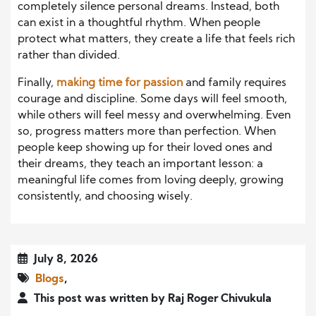
completely silence personal dreams. Instead, both
can exist in a thoughtful rhythm. When people
protect what matters, they create a life that feels rich
rather than divided.
Finally,
making time for passion
and family requires
courage and discipline. Some days will feel smooth,
while others will feel messy and overwhelming. Even
so, progress matters more than perfection. When
people keep showing up for their loved ones and
their dreams, they teach an important lesson: a
meaningful life comes from loving deeply, growing
consistently, and choosing wisely.
July 8, 2026
Blogs
,
This post was written by Raj Roger Chivukula