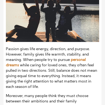
Passion gives life energy, direction, and purpose.
However, family gives life warmth, stability, and
meaning. When people try to pursue
personal
dreams
while caring for loved ones, they often feel
pulled in two directions. Still, balance does not mean
giving equal time to everything. Instead, it means
giving the right attention to what matters most in
each season of life.
Moreover, many people think they must choose
between their ambitions and their family