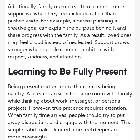
Additionally, family members often become more
supportive when they feel included rather than
pushed aside. For example, a parent pursuing a
creative goal can explain the purpose behind it and
share progress with the family. As a result, loved ones
may feel proud instead of neglected. Support grows
stronger when people combine ambition with
respect, kindness, and attention.
Learning to Be Fully Present
Being present matters more than simply being
nearby. A person can sit in the same room with family
while thinking about work, messages, or personal
projects. However, true presence requires attention.
When family time arrives, people should try to put
away distractions and engage with the moment. This
simple habit makes limited time feel deeper and
more meaningful.