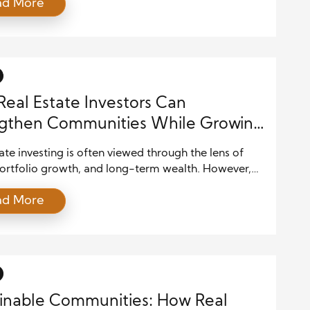
ad More
creasing population pressure, environmental
, and economic opportunities, cities across the
e evolving in ways that reshape both skylines and
es. A careful balance between innovation and
tion is shaping the […]
eal Estate Investors Can
ngthen Communities While Growing
s
ate investing is often viewed through the lens of
portfolio growth, and long-term wealth. However,
s also hold a unique position of influence within the
ad More
rhoods where they operate. Every property
, renovation, or development decision has a ripple
on the surrounding community. When approached
ention, real estate investing can become […]
inable Communities: How Real