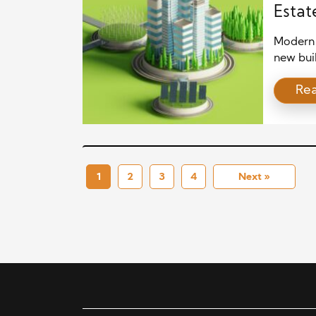
Estat
Cities
Modern 
new bui
neighbor
Re
Because 
communi
care, an
on profi
1
2
3
4
Next »