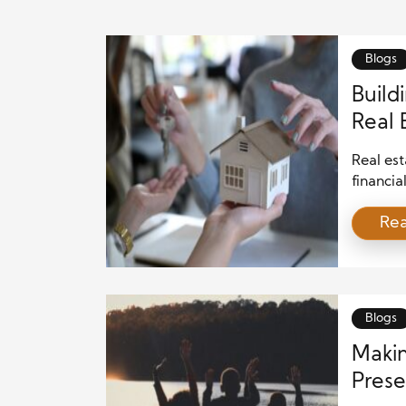
Blogs
Build
Real 
Comm
Real est
financia
benefits
Re
can imp
contrib
investme
also con
Blogs
Makin
Prese