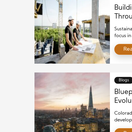
Build
Throu
Strat
Sustain
focus in
populat
Re
to balan
and soci
long ter
and a co
both pe
Blogs
Bluep
Evolu
Land
Colorad
develop
intelli