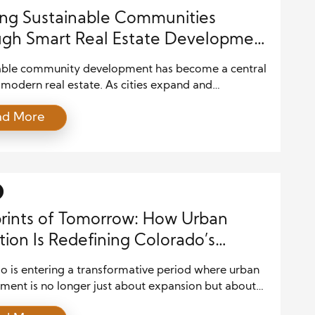
ing Sustainable Communities
gh Smart Real Estate Development
egies
able community development has become a central
 modern real estate. As cities expand and
ions grow, developers are under increasing pressure
ad More
ce profitability with environmental responsibility
al well-being. Creating communities that thrive
m requires thoughtful planning, innovative design,
mmitment to sustainability principles that benefit
ople and the […]
rints of Tomorrow: How Urban
tion Is Redefining Colorado’s
scape
o is entering a transformative period where urban
ment is no longer just about expansion but about
gent, sustainable, and community-focused growth.