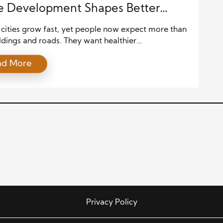
e Development Shapes Better
cities grow fast, yet people now expect more than
ldings and roads. They want healthier
hoods, better air, and spaces where families thrive.
ad More
of this shift, developers focus on sustainable
ties that balance economic growth, environmental
d social well-being. Projects that once focused only
t now aim to improve the […]
Privacy Policy