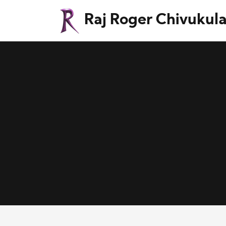
Raj Roger Chivukul