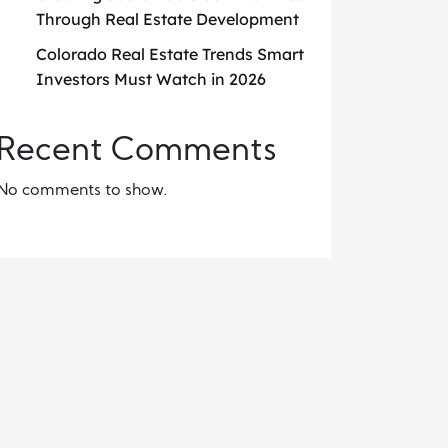
Through Real Estate Development
Colorado Real Estate Trends Smart
Investors Must Watch in 2026
Recent Comments
No comments to show.