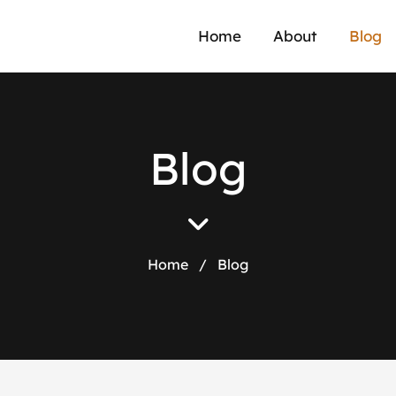
a
Home
About
Blog
B
l
o
g
Home
/
Blog