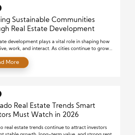
ing Sustainable Communities
gh Real Estate Development
ate development plays a vital role in shaping how
ive, work, and interact. As cities continue to grow
ulations expand, developers face increasing
ad More
 to build projects that support both economic
s and environmental responsibility. Consequently,
able real estate development has emerged as a
l approach for creating communities that thrive for
ado Real Estate Trends Smart
tors Must Watch in 2026
 real estate trends continue to attract investors
t stable growth, long-term value, and strong rental