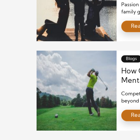
Passion 
family g
people t
Re
ones, th
does not
means gi
Blogs
How C
Menta
Competit
beyond p
emotion
Re
Unlike m
pause, a
fully to
competit