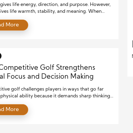
gives life energy, direction, and purpose. However,
ives life warmth, stability, and meaning. When
ry to pursue personal dreams while caring for loved
ad More
ey often feel pulled in two directions. Still, balance
 mean giving equal time to everything. Instead, it
ving the right attention to what matters most […]
ompetitive Golf Strengthens
l Focus and Decision Making
ive golf challenges players in ways that go far
hysical ability because it demands sharp thinking,
al control, and precise judgment on every shot.
ad More
any fast-paced sports, golf requires players to
ssess conditions, choose the right club, and commit
 each decision. As a result, athletes who engage in
ive golf […]