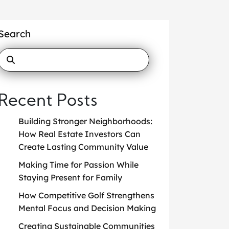
Search
Recent Posts
Building Stronger Neighborhoods:
How Real Estate Investors Can
Create Lasting Community Value
Making Time for Passion While
Staying Present for Family
How Competitive Golf Strengthens
Mental Focus and Decision Making
Creating Sustainable Communities