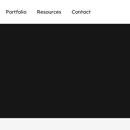
Portfolio
Resources
Contact