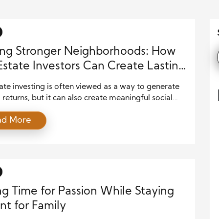
ing Stronger Neighborhoods: How
Estate Investors Can Create Lasting
unity Value
ate investing is often viewed as a way to generate
l returns, but it can also create meaningful social
. When investors make thoughtful decisions, they
ad More
rove neighborhoods, support residents, and
ute to long-term community growth. A successful
nt does not only focus on buildings and profits. It
siders the people who […]
g Time for Passion While Staying
nt for Family