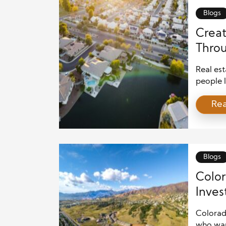
Blogs
Creat
Throu
Real est
people l
and pop
Re
pressure
progres
sustain
powerfu
[…]
Blogs
Color
Inves
Colorado
who wan