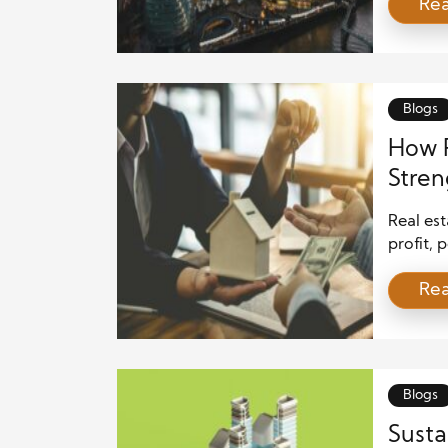
Re
With in
concerns
state ar
lifestyl
preserva
Blogs
How R
Stre
Profit
Real est
profit, 
investor
Re
neighbo
purchase
effect 
with int
Blogs
Susta