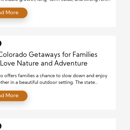
The state offers a mix of growing cities, scenic
ad More
n towns, and expanding suburban communities. As
ople move to Colorado for jobs and lifestyle
s, property demand remains strong across many
 At the same time, […]
Colorado Getaways for Families
Love Nature and Adventure
o offers families a chance to slow down and enjoy
ether in a beautiful outdoor setting. The state
 mountain views, fresh air, and exciting activities
ad More
k well for both parents and children. From quiet
rails to lively mountain towns, every trip feels
nt and memorable. Families who spend time here
]