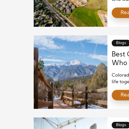
demand. 
Re
mountai
more pe
benefit
regions.
Blogs
Best 
Who 
Colorad
life tog
combines
Re
that wor
hiking t
differe
often […
Blogs